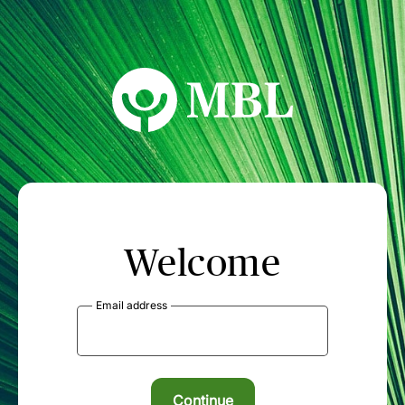
MBL Seminars
Welcome
Email address