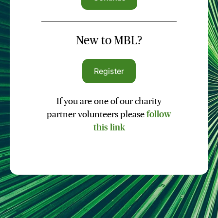
New to MBL?
Register
If you are one of our charity
partner volunteers please
follow
this link