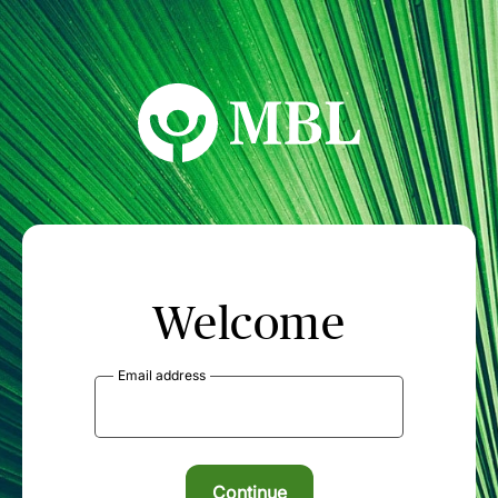
MBL Seminars
Welcome
Email address