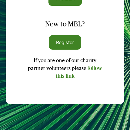
New to MBL?
Register
If you are one of our charity
partner volunteers please
follow
this link