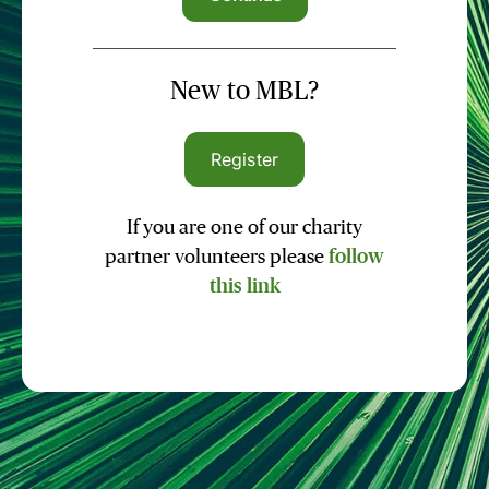
New to MBL?
Register
If you are one of our charity
partner volunteers please
follow
this link