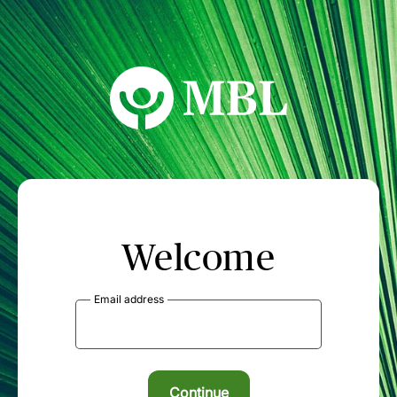
MBL Seminars
Welcome
Email address