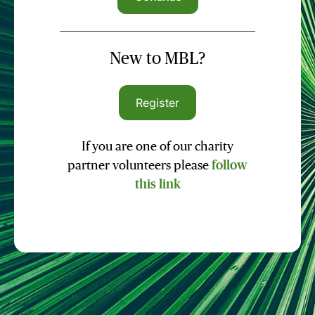
New to MBL?
Register
If you are one of our charity
partner volunteers please
follow
this link