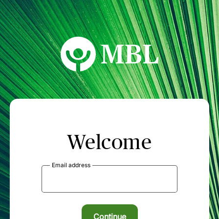
MBL Seminars
Welcome
Email address