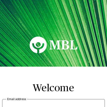
MBL Seminars
Welcome
Email address