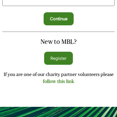
New to MBL?
Register
If you are one of our charity partner volunteers please
follow this link