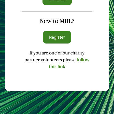
New to MBL?
Register
If you are one of our charity
partner volunteers please
follow
this link