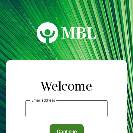
MBL Seminars
Welcome
Email address