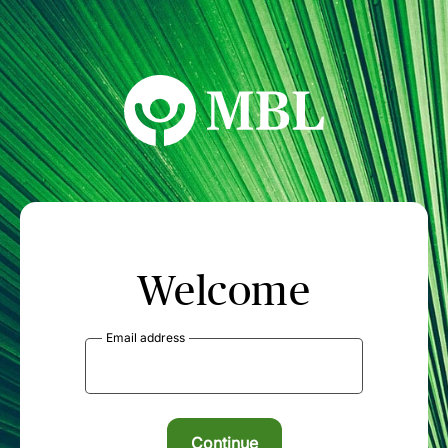
MBL Seminars
Welcome
Email address