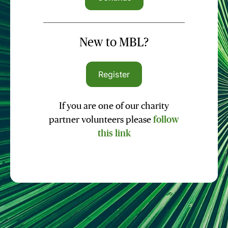
New to MBL?
Register
If you are one of our charity
partner volunteers please
follow
this link