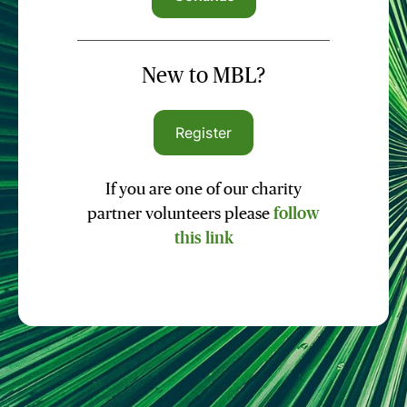
New to MBL?
Register
If you are one of our charity
partner volunteers please
follow
this link