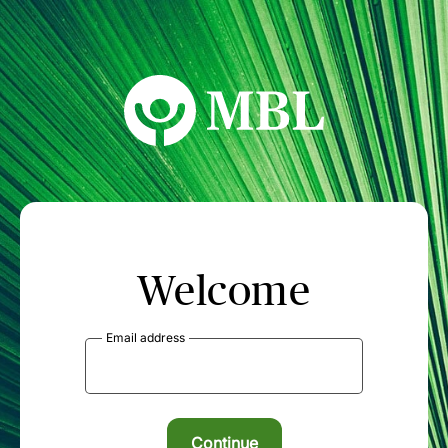
MBL Seminars
Welcome
Email address