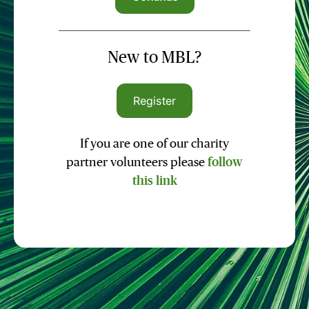
New to MBL?
Register
If you are one of our charity
partner volunteers please
follow
this link