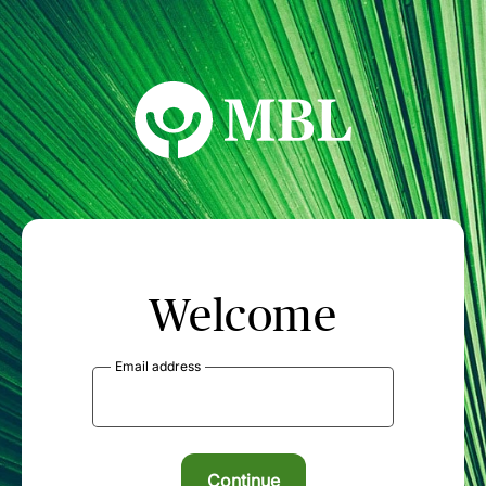
MBL Seminars
Welcome
Email address