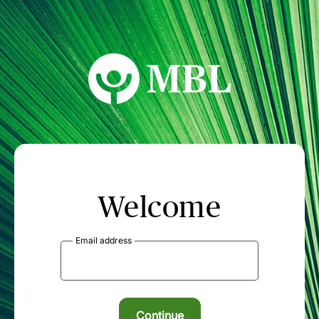
MBL Seminars
Welcome
Email address