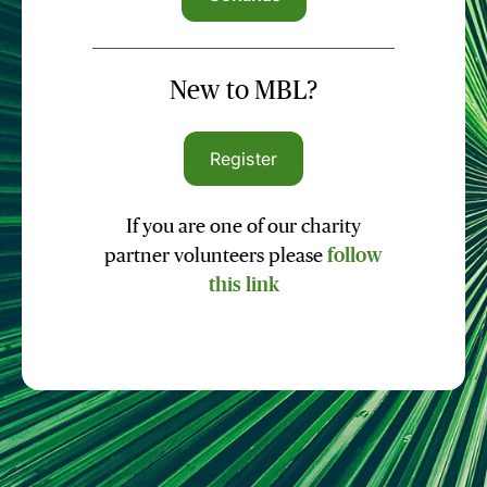
New to MBL?
Register
If you are one of our charity
partner volunteers please
follow
this link