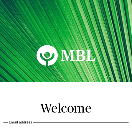
MBL Seminars
Welcome
Email address