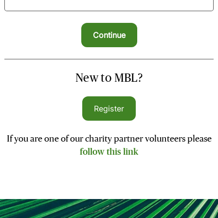
New to MBL?
Register
If you are one of our charity partner volunteers please
follow this link